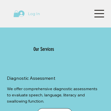
Log In
Our Services
Diagnostic Assessment
We offer comprehensive diagnostic assessments
to evaluate speech, language, literacy and
swallowing function.