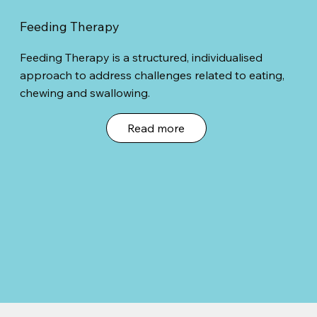
Feeding Therapy
Feeding Therapy is a structured, individualised
approach to address challenges related to eating,
chewing and swallowing.
Read more