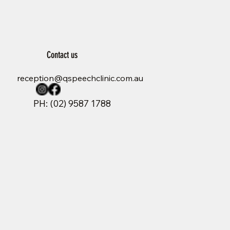
Contact us
reception@qspeechclinic.com.au
PH: (02) 9587 1788