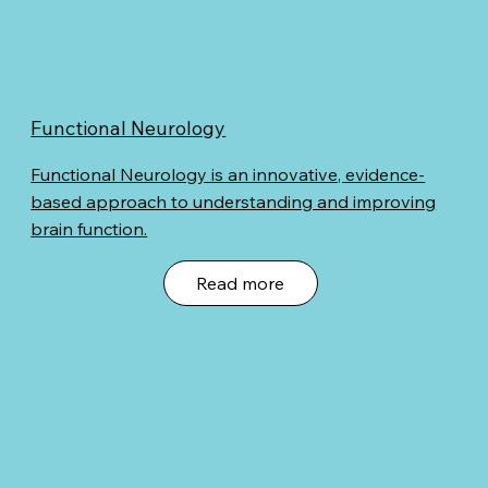
Functional Neurology
Functional Neurology is an innovative, evidence-
based approach to understanding and improving
brain function.
Read more