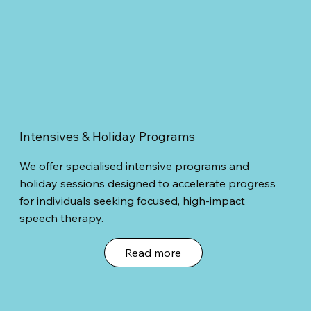
Intensives & Holiday Programs
We offer specialised intensive programs and
holiday sessions designed to accelerate progress
for individuals seeking focused, high-impact
speech therapy.
Read more