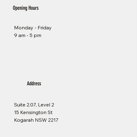
Opening Hours
Monday - Friday
9 am - 5 pm
Address
Suite 2.07, Level 2
15 Kensington St
Kogarah NSW 2217