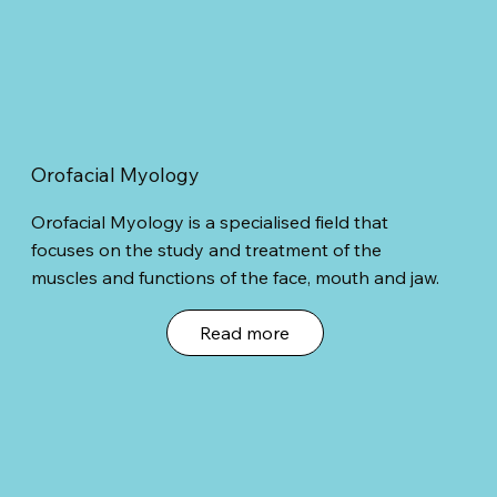
Orofacial Myology
Orofacial Myology is a specialised field that
focuses on the study and treatment of the
muscles and functions of the face, mouth and jaw.
Read more