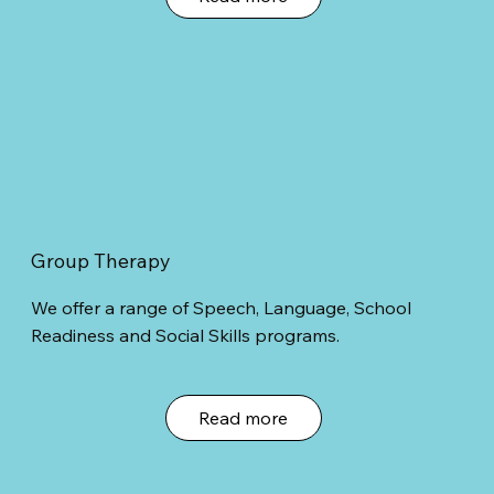
Group Therapy
We offer a range of Speech, Language, School
Readiness and Social Skills programs.
Read more