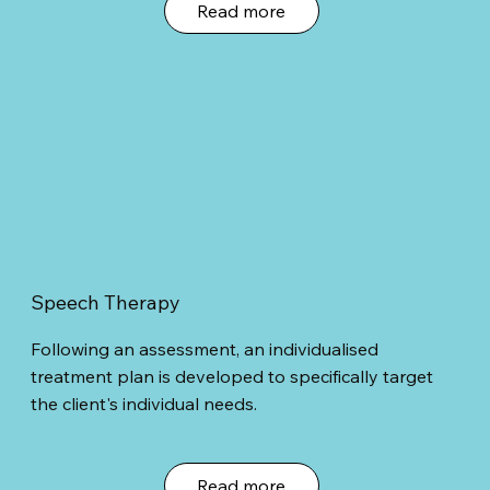
Read more
Speech Therapy
Following an assessment, an individualised
treatment plan is developed to specifically target
the client's individual needs.
Read more