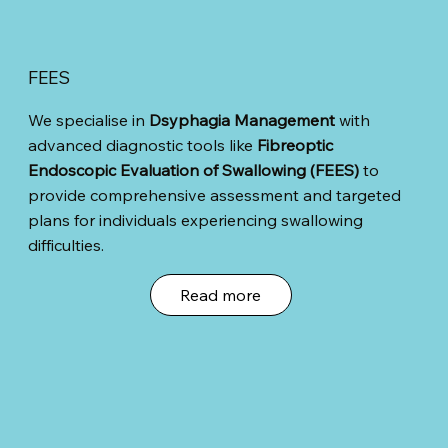
FEES
We specialise in
Dsyphagia Management
with
advanced diagnostic tools like
Fibreoptic
Endoscopic Evaluation of Swallowing (FEES)
to
provide comprehensive assessment and targeted
plans for individuals experiencing swallowing
difficulties.
Read more